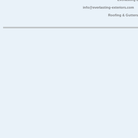
info@everlasting-exteriors.com
Roofing & Gutter