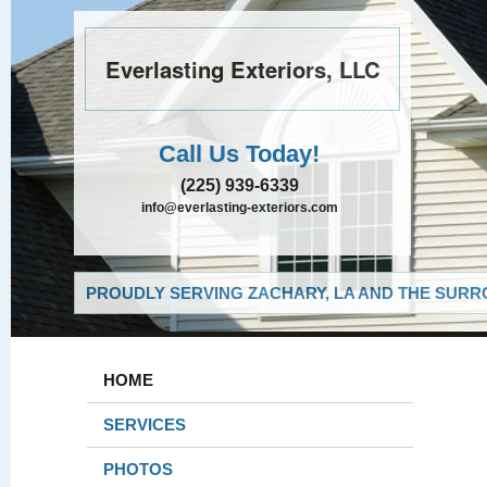
Everlasting Exteriors, LLC
Call Us Today!
(225) 939-6339
info@everlasting-exteriors.com
PROUDLY SERVING ZACHARY, LA AND THE SURRO
HOME
SERVICES
PHOTOS