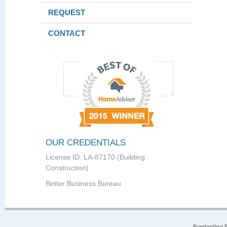
REQUEST
CONTACT
OUR CREDENTIALS
License ID: LA-87170 (Building
Construction)
Better Business Bureau
Everlasting 