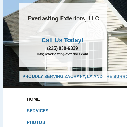
Everlasting Exteriors, LLC
Call Us Today!
(225) 939-6339
info@everlasting-exteriors.com
PROUDLY SERVING ZACHARY, LA AND THE SURRO
HOME
SERVICES
PHOTOS