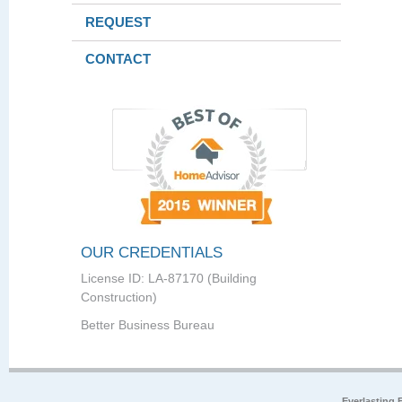
REQUEST
CONTACT
OUR CREDENTIALS
License ID: LA-87170 (Building
Construction)
Better Business Bureau
Everlasting 