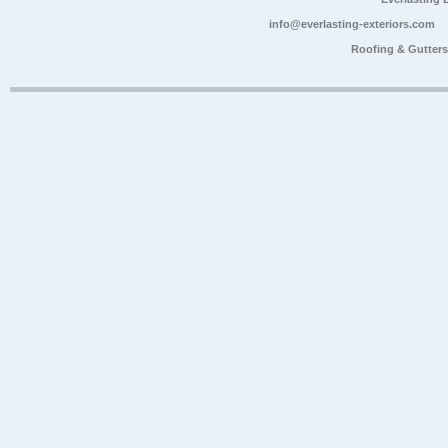
info@everlasting-exteriors.com
Roofing & Gutter