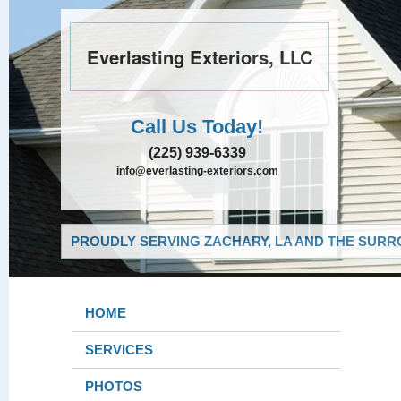
Everlasting Exteriors, LLC
Call Us Today!
(225) 939-6339
info@everlasting-exteriors.com
PROUDLY SERVING ZACHARY, LA AND THE SURRO
HOME
SERVICES
PHOTOS