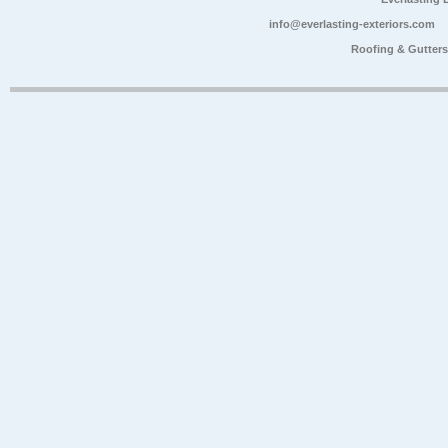
info@everlasting-exteriors.com
Roofing & Gutter