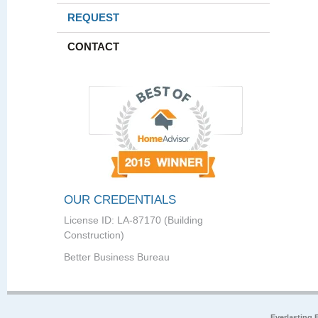
REQUEST
CONTACT
OUR CREDENTIALS
License ID: LA-87170 (Building
Construction)
Better Business Bureau
Everlasting 