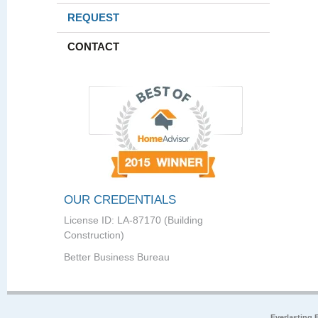
REQUEST
CONTACT
OUR CREDENTIALS
License ID: LA-87170 (Building
Construction)
Better Business Bureau
Everlasting 