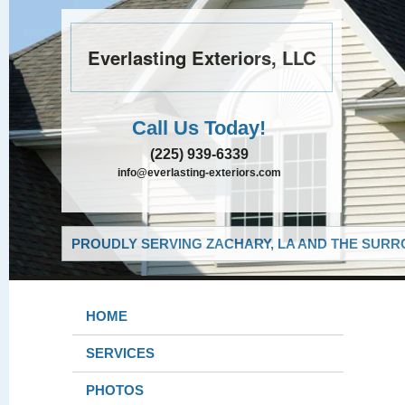
Everlasting Exteriors, LLC
Call Us Today!
(225) 939-6339
info@everlasting-exteriors.com
PROUDLY SERVING ZACHARY, LA AND THE SURRO
HOME
SERVICES
PHOTOS