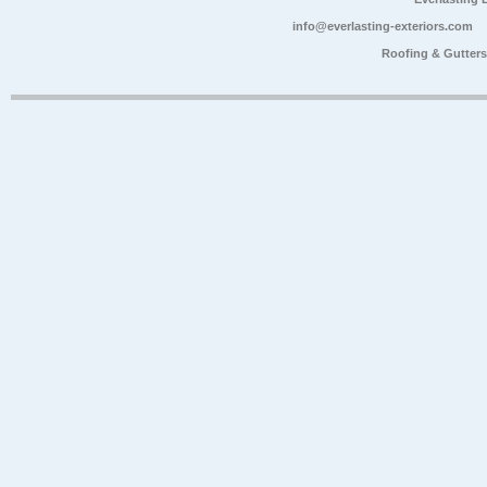
info@everlasting-exteriors.com
Roofing & Gutter