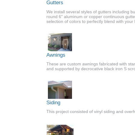
Gutters
We install several styles of gutters including but
round 6" aluminum or copper continuous gutte
selection of colors to perfectly blend with you
Awnings
These are custom awnings fabricated with st
and supported by decrocative black iron S scro
Siding
This project consisted of vinyl siding and over