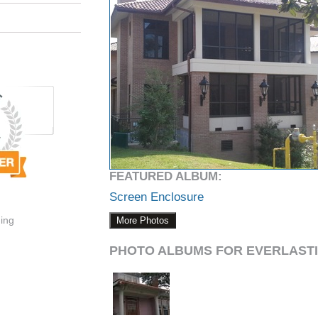
FEATURED ALBUM:
Screen Enclosure
ding
More Photos
PHOTO ALBUMS FOR EVERLASTI