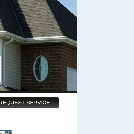
REQUEST SERVICE