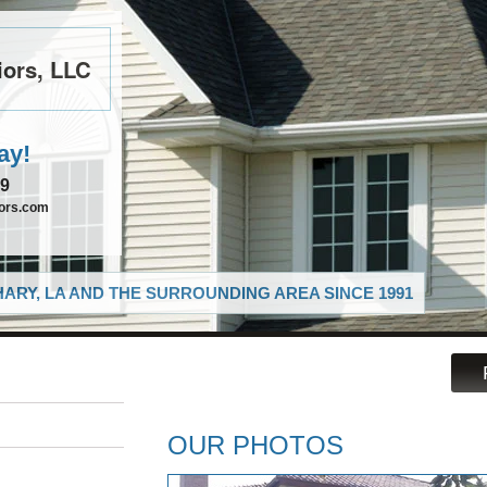
iors, LLC
ay!
39
iors.com
ARY, LA AND THE SURROUNDING AREA SINCE 1991
OUR PHOTOS