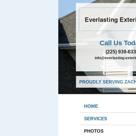
Everlasting Exter
Call Us Tod
(225) 939-63
info@everlasting-exter
PROUDLY SERVING ZACH
HOME
SERVICES
PHOTOS