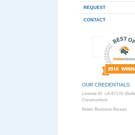
REQUEST
CONTACT
OUR CREDENTIALS
License ID: LA-87170 (Buil
Construction)
Better Business Bureau