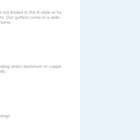
 not limited to the K-style or half
rs. Our gutters come in a wide
r home.
anding seam aluminum or copper
lls.
hangs.