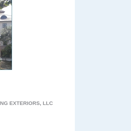
NG EXTERIORS, LLC