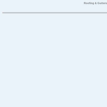
Roofing & Gutter