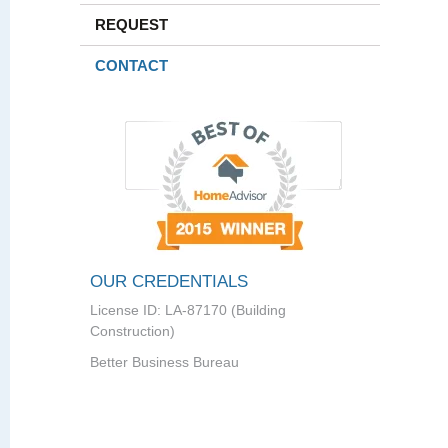
REQUEST
CONTACT
OUR CREDENTIALS
License ID: LA-87170 (Building
Construction)
Better Business Bureau