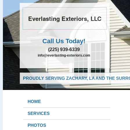
Everlasting Exteriors, LLC
Call Us Today!
(225) 939-6339
info@everlasting-exteriors.com
PROUDLY SERVING ZACHARY, LA AND THE SURRO
HOME
SERVICES
PHOTOS