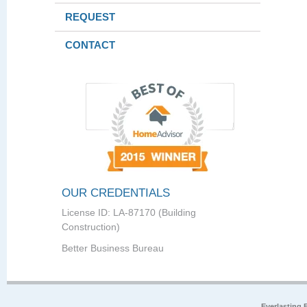
REQUEST
CONTACT
OUR CREDENTIALS
License ID: LA-87170 (Building
Construction)
Better Business Bureau
Everlasting 