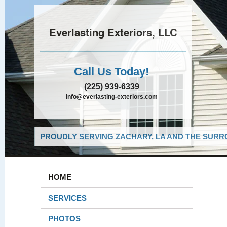
Everlasting Exteriors, LLC
Call Us Today!
(225) 939-6339
info@everlasting-exteriors.com
PROUDLY SERVING ZACHARY, LA AND THE SURRO
HOME
SERVICES
PHOTOS