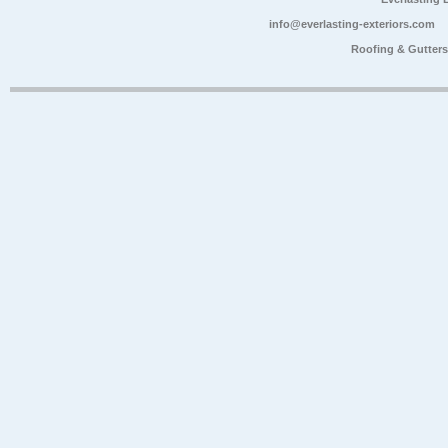
info@everlasting-exteriors.com
Roofing & Gutter